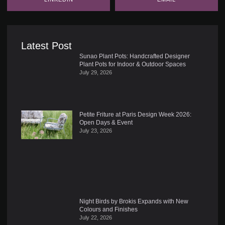
Latest Post
Sunao Plant Pots: Handcrafted Designer
Plant Pots for Indoor & Outdoor Spaces
July 29, 2026
Petite Friture at Paris Design Week 2026:
Open Days & Event
July 23, 2026
Night Birds by Brokis Expands with New
Colours and Finishes
July 22, 2026