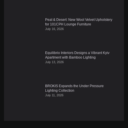
Peat & Desert: New Wool Velvet Upholstery
for 101CPH Lounge Furniture
July 16, 2026
Equilibrio Interiors Designs a Vibrant Kyiv
Apartment with Bamboo Lighting
July 13, 2026
BROKIS Expands the Under Pressure
Lighting Collection
July 11, 2026