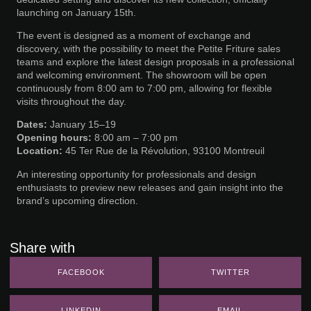
launching on January 15th.
The event is designed as a moment of exchange and
discovery, with the possibility to meet the Petite Friture sales
teams and explore the latest design proposals in a professional
and welcoming environment. The showroom will be open
continuously from 8:00 am to 7:00 pm, allowing for flexible
visits throughout the day.
Dates:
January 15–19
Opening hours:
8:00 am – 7:00 pm
Location:
45 Ter Rue de la Révolution, 93100 Montreuil
An interesting opportunity for professionals and design
enthusiasts to preview new releases and gain insight into the
brand’s upcoming direction.
Share with
FACEBOOK
TWITTER
LINKEDIN
EMAIL