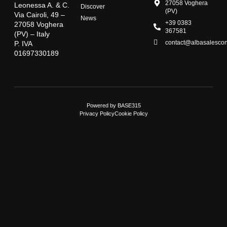
27058 Voghera
Leonessa A. & C.
Discover
(PV)
Via Cairoli, 49 –
News
+39 0383
27058 Voghera
367581
(PV) – Italy
contact@albasalescons
P. IVA
01697330189
Powered by
BASE315
Privacy Policy
Cookie Policy