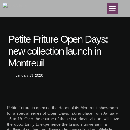
Petite Friture Open Days:
new collection launch in
Montreuil
January 13, 2026
Petite Friture is opening the doors of its Montreuil showroom
for a special series of Open Days, taking place from January
15 to 19. Over the course of these five days, visitors will have
the opportunity to experience the brand’s universe in a
dedicated setting and discover its new collection, officially