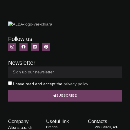
Follow us
Newsletter
I have read and accept the
privacy policy
SUBSCRIBE
Company
Useful link
Contacts
Alba s.a.s. di
Brands
Via Cairoli, 49-