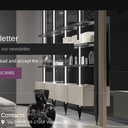
etter
read and accept the
privacy policy
SCRIBE
Contacts
Via Cairoli, 49-27058 Voghera (PV)