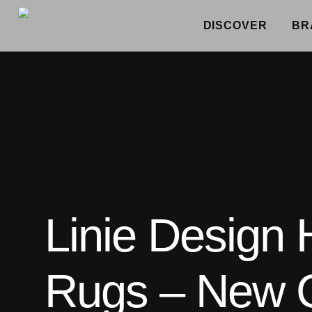
DISCOVER
BR
Linie Design
Rugs – New C