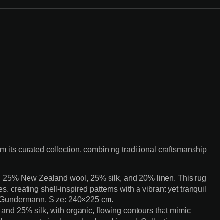
 its curated collection, combining traditional craftsmanship
, 25% New Zealand wool, 25% silk, and 20% linen. This rug
s, creating shell-inspired patterns with a vibrant yet tranquil
l Gundermann. Size: 240×225 cm.
d 25% silk, with organic, flowing contours that mimic