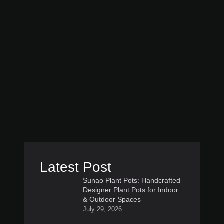
Latest Post
Sunao Plant Pots: Handcrafted
Designer Plant Pots for Indoor
& Outdoor Spaces
July 29, 2026