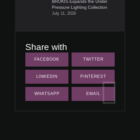
BROKIS Expands the Under
Pressure Lighting Collection
July 11, 2026
Share with
FACEBOOK
TWITTER
LINKEDIN
PINTEREST
WHATSAPP
EMAIL