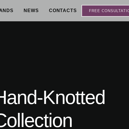
ANDS
NEWS
CONTACTS
FREE CONSULTATI
 Hand-Knotted
ollection