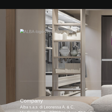
Company
Alba s.a.s. di Leonessa A. & C.