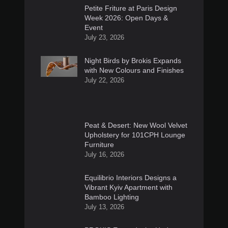
Petite Friture at Paris Design
Week 2026: Open Days &
Event
July 23, 2026
Night Birds by Brokis Expands
with New Colours and Finishes
July 22, 2026
Peat & Desert: New Wool Velvet
Upholstery for 101CPH Lounge
Furniture
July 16, 2026
Equilibrio Interiors Designs a
Vibrant Kyiv Apartment with
Bamboo Lighting
July 13, 2026