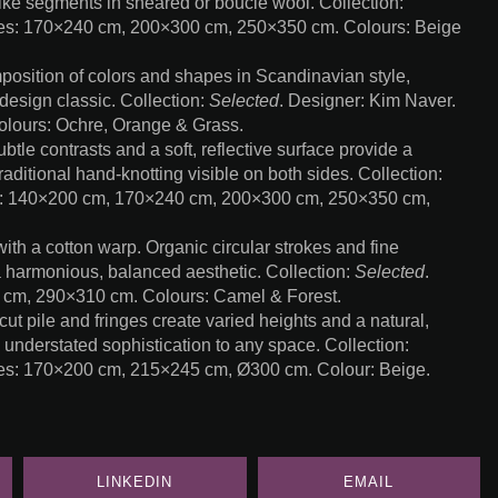
ke segments in sheared or bouclé wool. Collection:
zes: 170×240 cm, 200×300 cm, 250×350 cm. Colours: Beige
sition of colors and shapes in Scandinavian style,
design classic. Collection:
Selected
. Designer: Kim Naver.
lours: Ochre, Orange & Grass.
e contrasts and a soft, reflective surface provide a
raditional hand-knotting visible on both sides. Collection:
s: 140×200 cm, 170×240 cm, 200×300 cm, 250×350 cm,
h a cotton warp. Organic circular strokes and fine
a harmonious, balanced aesthetic. Collection:
Selected
.
 cm, 290×310 cm. Colours: Camel & Forest.
pile and fringes create varied heights and a natural,
s understated sophistication to any space. Collection:
zes: 170×200 cm, 215×245 cm, Ø300 cm. Colour: Beige.
LINKEDIN
EMAIL