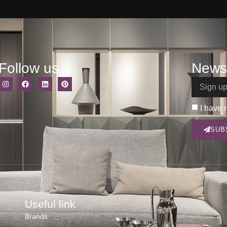
Follow us
Newsl
I have 
SUB
Useful link
Brands