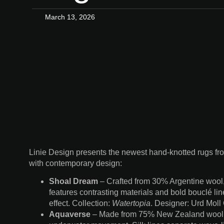
March 13, 2026
Linie Design presents the newest hand-knotted rugs from
with contemporary design:
Shoal Dream
– Crafted from 30% Argentine wool
features contrasting materials and bold bouclé line
effect. Collection:
Watertopia
. Designer: Urd Mol
Aquaverse
– Made from 75% New Zealand wool an