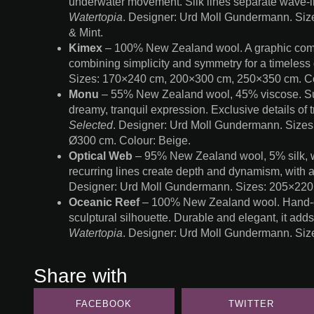
underwater movement. Silk lines separate wave-li
Watertopia
. Designer: Urd Moll Gundermann. Si
& Mint.
Kimex
– 100% New Zealand wool. A graphic compo
combining simplicity and symmetry for a timeless 
Sizes: 170×240 cm, 200×300 cm, 250×350 cm. Co
Monu
– 55% New Zealand wool, 45% viscose. Subtl
dreamy, tranquil expression. Exclusive details of t
Selected
. Designer: Urd Moll Gundermann. Size
Ø300 cm. Colour: Beige.
Optical Web
– 95% New Zealand wool, 5% silk, wit
recurring lines create depth and dynamism, with 
Designer: Urd Moll Gundermann. Sizes: 205×220
Oceanic Reef
– 100% New Zealand wool. Hand-cut 
sculptural silhouette. Durable and elegant, it add
Watertopia
. Designer: Urd Moll Gundermann. Si
Share with
FACEBOOK
TWITTER