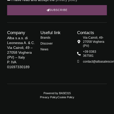
SUBSCRIBE
Company
Useful link
Contacts
Alba s.a.s. di
Brands
Via Cairoli, 49-
27058 Voghera
Leonessa A. & C.
Discover
(PV)
Via Cairoli, 49 –
News
+39 0383
27058 Voghera
367581
(PV) – Italy
contact@albasalescons
P. IVA
01697330189
Powered by
BASE315
Privacy Policy
Cookie Policy