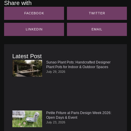
Share with
FACEBOOK
TWITTER
LINKEDIN
EMAIL
Latest Post
Sunao Plant Pots: Handcrafted Designer
Plant Pots for Indoor & Outdoor Spaces
July 29, 2026
Petite Friture at Paris Design Week 2026:
Open Days & Event
July 23, 2026