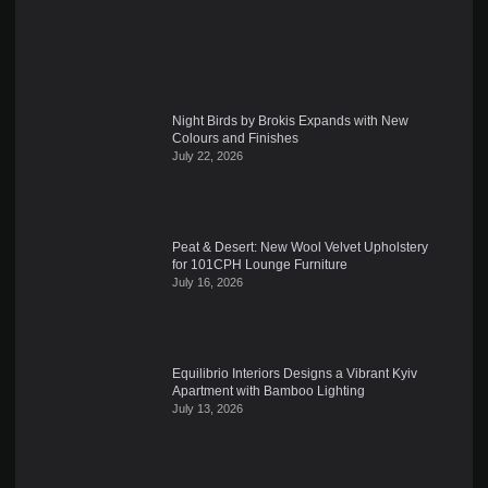
Night Birds by Brokis Expands with New
Colours and Finishes
July 22, 2026
Peat & Desert: New Wool Velvet Upholstery
for 101CPH Lounge Furniture
July 16, 2026
Equilibrio Interiors Designs a Vibrant Kyiv
Apartment with Bamboo Lighting
July 13, 2026