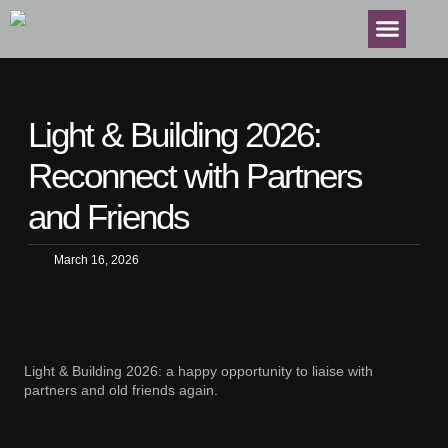
Light & Building 2026:
Reconnect with Partners
and Friends
March 16, 2026
Light & Building 2026: a happy opportunity to liaise with
partners and old friends again.