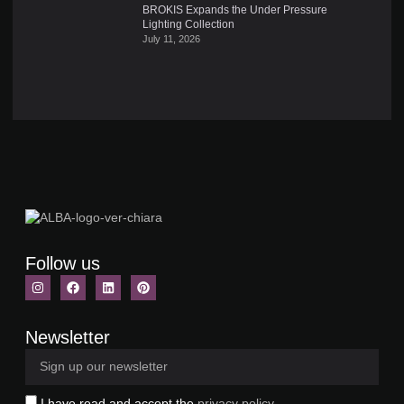
BROKIS Expands the Under Pressure
Lighting Collection
July 11, 2026
Follow us
Newsletter
I have read and accept the
privacy policy