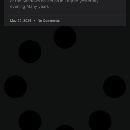
of the Sandows collection in Zagreb yesterday
evening.Many years
May 29, 2026
No Comments