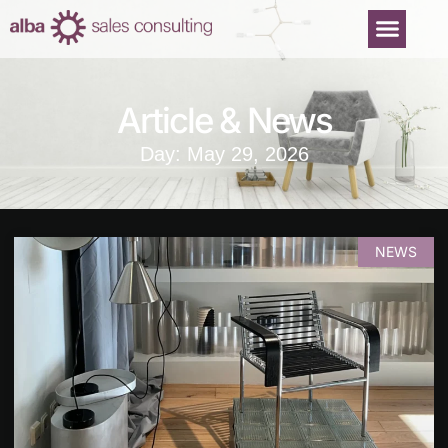
Article & News
Day: May 29, 2026
NEWS