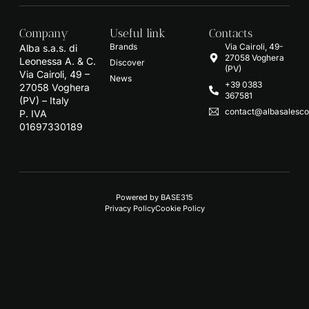
Company
Useful link
Contacts
Brands
Via Cairoli, 49-
Alba s.a.s. di
27058 Voghera
Leonessa A. & C.
Discover
(PV)
Via Cairoli, 49 –
News
+39 0383
27058 Voghera
367581
(PV) – Italy
contact@albasalescon
P. IVA
01697330189
Powered by
BASE315
Privacy Policy
Cookie Policy