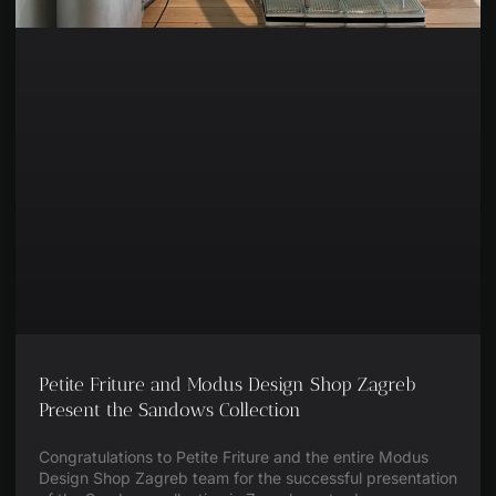
Petite Friture and Modus Design Shop Zagreb
Present the Sandows Collection
Congratulations to Petite Friture and the entire Modus
Design Shop Zagreb team for the successful presentation