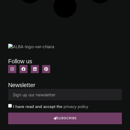
Follow us
Newsletter
I have read and accept the
privacy policy
SUBSCRIBE